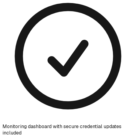
Monitoring dashboard with secure credential updates
included