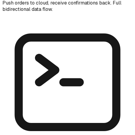
Push orders to cloud, receive confirmations back. Full
bidirectional data flow.