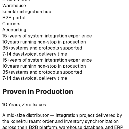
Warehouse
konektu
integration hub
B2B portal
Couriers
Accounting
15+
years of system integration experience
10
years running non-stop in production
35+
systems and protocols supported
7-14 days
typical delivery time
15+
years of system integration experience
10
years running non-stop in production
35+
systems and protocols supported
7-14 days
typical delivery time
Proven in Production
10 Years, Zero Issues
A mid-size distributor — integration project delivered by
the konektu team: order and inventory synchronization
across their B2B platform, warehouse database, and ERP.