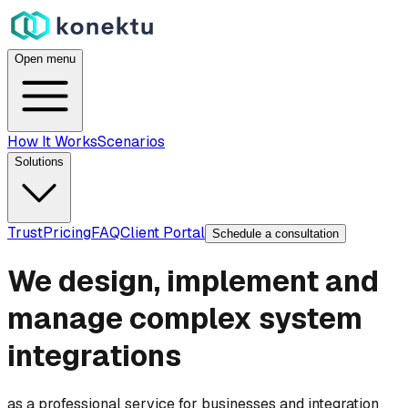
Open menu
How It Works
Scenarios
Solutions
Trust
Pricing
FAQ
Client Portal
Schedule a consultation
We design, implement and
manage complex system
integrations
as a professional service for businesses and integration