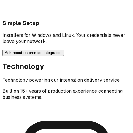
Simple Setup
Installers for Windows and Linux. Your credentials never
leave your network.
Ask about on-premise integration
Technology
Technology powering our integration delivery service
Built on 15+ years of production experience connecting
business systems.