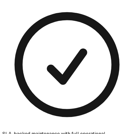
SLA-backed maintenance with full operational