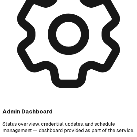
Admin Dashboard
Status overview, credential updates, and schedule
management — dashboard provided as part of the service.