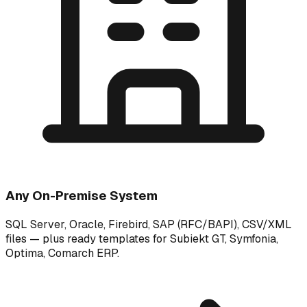
Any On-Premise System
SQL Server, Oracle, Firebird, SAP (RFC/BAPI), CSV/XML
files — plus ready templates for Subiekt GT, Symfonia,
Optima, Comarch ERP.