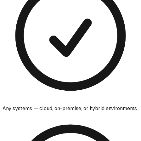
Any systems — cloud, on-premise, or hybrid environments