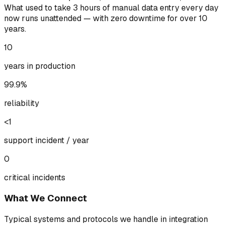
What used to take 3 hours of manual data entry every day
now runs unattended — with zero downtime for over 10
years.
10
years in production
99.9%
reliability
<1
support incident / year
0
critical incidents
What We Connect
Typical systems and protocols we handle in integration