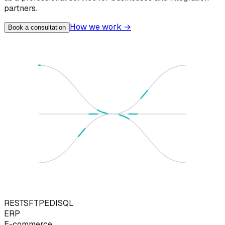
partners.
How we work
→
Book a consultation
REST
SFTP
EDI
SQL
ERP
E-commerce