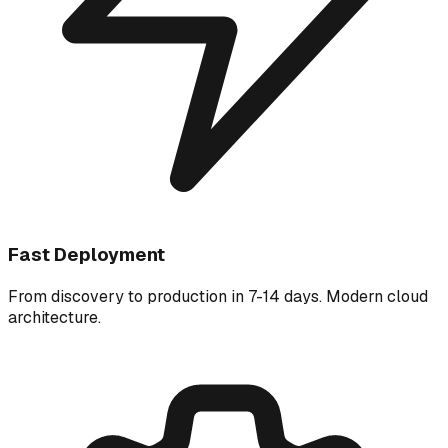
Fast Deployment
From discovery to production in 7-14 days. Modern cloud
architecture.