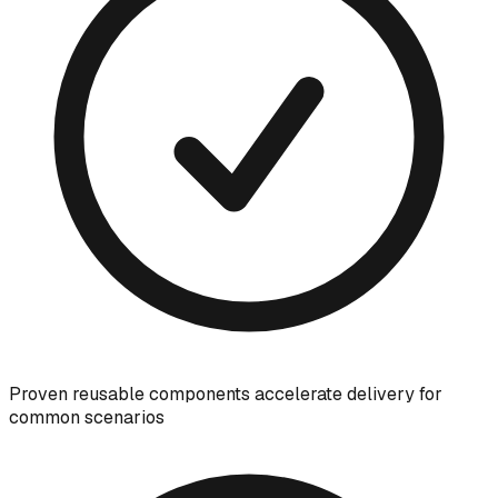
Proven reusable components accelerate delivery for
common scenarios