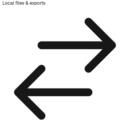
Local files & exports