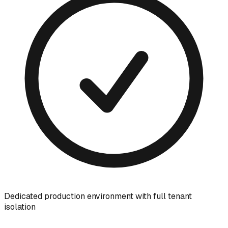
Dedicated production environment with full tenant
isolation