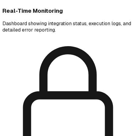
Real-Time Monitoring
Dashboard showing integration status, execution logs, and
detailed error reporting.