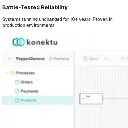
Battle-Tested Reliability
Systems running unchanged for 10+ years. Proven in
production environments.