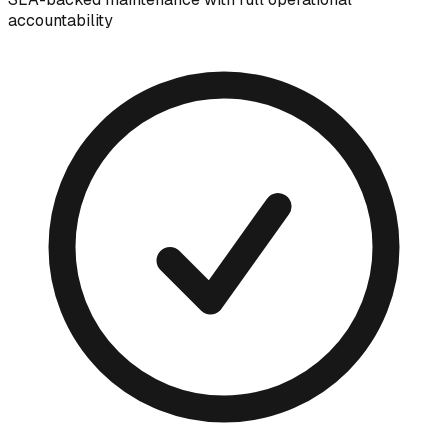
accountability