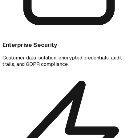
Enterprise Security
Customer data isolation, encrypted credentials, audit
trails, and GDPR compliance.