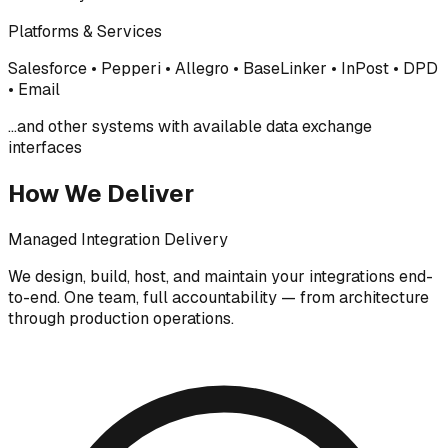
Platforms & Services
Salesforce • Pepperi • Allegro • BaseLinker • InPost • DPD
• Email
...and other systems with available data exchange
interfaces
How We Deliver
Managed Integration Delivery
We design, build, host, and maintain your integrations end-
to-end. One team, full accountability — from architecture
through production operations.