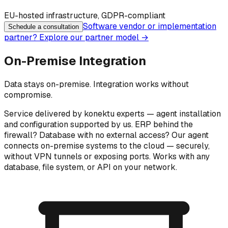
EU-hosted infrastructure, GDPR-compliant
Software vendor or implementation
Schedule a consultation
partner? Explore our partner model
→
On-Premise Integration
Data stays on-premise. Integration works without
compromise.
Service delivered by konektu experts — agent installation
and configuration supported by us. ERP behind the
firewall? Database with no external access? Our agent
connects on-premise systems to the cloud — securely,
without VPN tunnels or exposing ports. Works with any
database, file system, or API on your network.