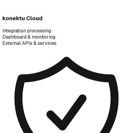
konektu Cloud
Integration processing
Dashboard & monitoring
External APIs & services