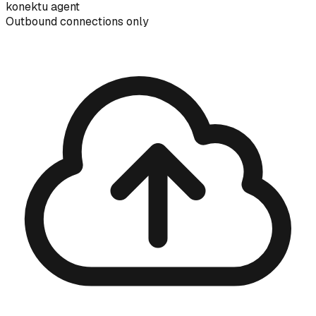
konektu agent
Outbound connections only