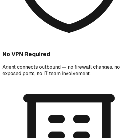
No VPN Required
Agent connects outbound — no firewall changes, no
exposed ports, no IT team involvement.