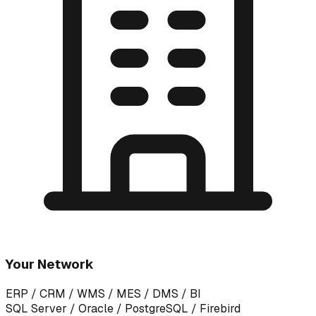
Your Network
ERP / CRM / WMS / MES / DMS / BI
SQL Server / Oracle / PostgreSQL / Firebird