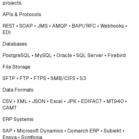
projects.
APIs & Protocols
REST • SOAP • JMS • AMQP • BAPI/RFC • Webhooks •
EDI
Databases
PostgreSQL • MySQL • Oracle • SQL Server • Firebird
File Storage
SFTP • FTP • FTPS • SMB/CIFS • S3
Data Formats
CSV • XML • JSON • Excel • JPK • EDIFACT • MT940 •
CAMT
ERP Systems
SAP • Microsoft Dynamics • Comarch ERP • Subiekt •
Enova • Symfonia