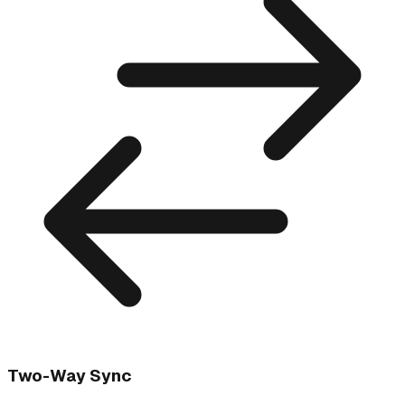
Two-Way Sync