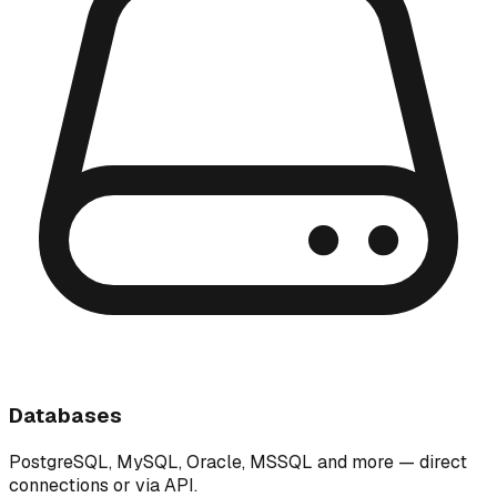
Databases
PostgreSQL, MySQL, Oracle, MSSQL and more — direct
connections or via API.